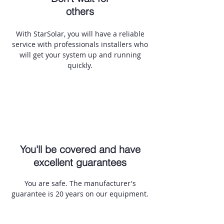
others
With StarSolar, you will have a reliable
service with professionals installers who
will get your system up and running
quickly.
You'll be covered and have
excellent guarantees
You are safe. The manufacturer's
guarantee is 20 years on our equipment.