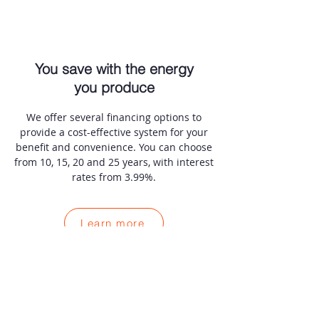
You save with the energy
you produce
We offer several financing options to
provide a cost-effective system for your
benefit and convenience. You can choose
from 10, 15, 20 and 25 years, with interest
rates from 3.99%.
Learn more
Choose Star Solar for your