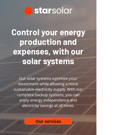
Control your energy
production and
expenses, with our
solar systems
Our solar systems optimize your
investment while allowing a more
sustainable electricity supply. With our
complete backup systems, you can
enjoy energy independence and
electricity savings at all times.
Our services