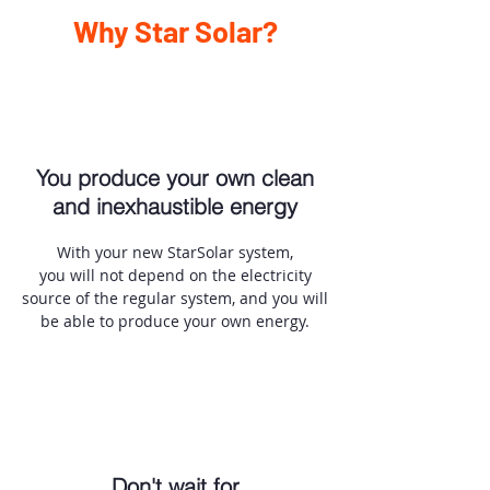
Why Star Solar?
You produce your own clean
and inexhaustible energy
With your new StarSolar system,
you will not depend on the electricity
source of the regular system, and you will
be able to produce your own energy.
Don't wait for