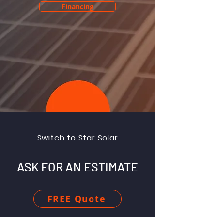
Financing
Switch to Star Solar
ASK FOR AN ESTIMATE
FREE Quote