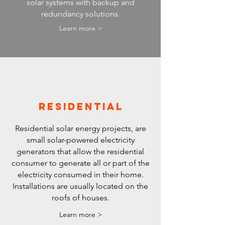
solar systems with backup and
redundancy solutions.
Learn more >
RESIDENTIAL
Residential solar energy projects, are
small solar-powered electricity
generators that allow the residential
consumer to generate all or part of the
electricity consumed in their home.
Installations are usually located on the
roofs of houses.
Learn more >