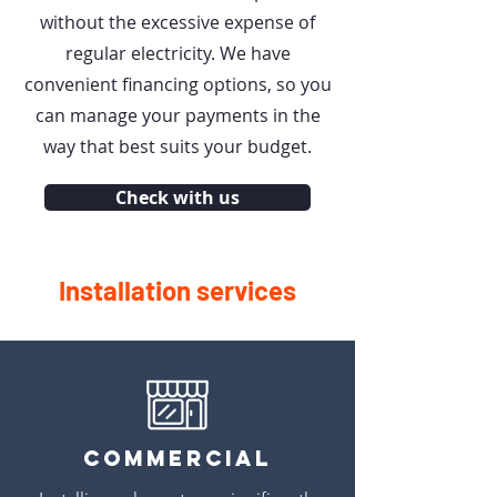
without the excessive expense of
regular electricity. We have
convenient financing options, so you
can manage your payments in the
way that best suits your budget.
Check with us
Installation services
Commercial