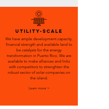
utility-scale
We have ample development capacity,
financial strength and available land to
be catalysts for the energy
transformation in Puerto Rico. We are
available to make alliances and links
with competitors to strenghten the
robust sector of solar companies on
the island.
Learn more >