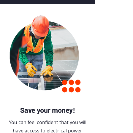
Unprecedented Velocity.
Impeccable Reliability.
Save your money!
You can feel confident that you will
have access to electrical power