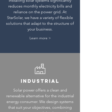
Installing solar systems significantly
reduces monthly electricity bills and
reliance on the power grid. At
StarSolar, we have a variety of flexible
solutions that adapt to the structure of
your business.
Learn more >
industrial
Solar power offers a clean and
renewable alternative for the industrial
energy consumer. We design systems
that suit your objectives, combining